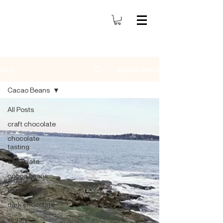
Registrieren
Blog
Cacao Beans
All Posts
craft chocolate
chocolate
tasting
chocolate
cocoa beans
bean to bar
dark chocolate
vegan