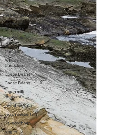
organic
healthy desserts
handmade
chocolate
Food ethics
Ethical
Chocolate
Artisan
Chocolate
Cocoa Beans
Cacao Beans
vegan milk
chocolate
milk chocolate
vegan desserts
Kakaobohnen
blogen