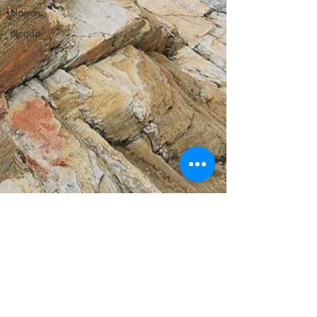
blogen
blogde