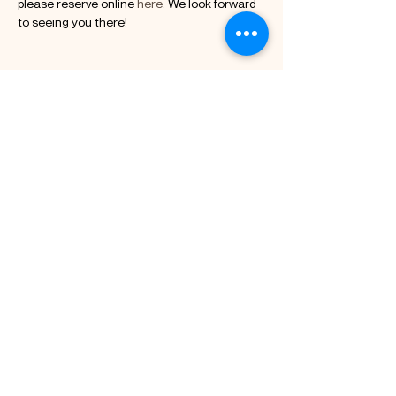
please reserve online 
here
. We look forward 
to seeing you there!
Diese Veranstaltung
teilen
Kuerzi Kakao GmbH
Chaltenbodenstrasse 21,
8834 Schindellegi
Kontakt: +41 78 228 24 48
info@kuerzikakao.ch
Abonnieren