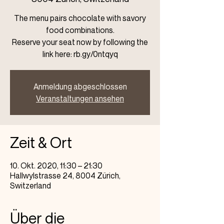
The menu pairs chocolate with savory
food combinations.
Reserve your seat now by following the
link here: rb.gy/0ntqyq
Anmeldung abgeschlossen
Veranstaltungen ansehen
Zeit & Ort
10. Okt. 2020, 11:30 – 21:30
Hallwylstrasse 24, 8004 Zürich,
Switzerland
Über die