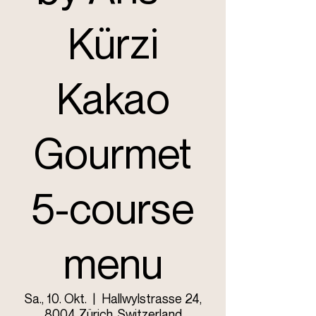
Kürzi
Kakao
Gourmet
5-course
menu
Sa., 10. Okt.
  |  
Hallwylstrasse 24,
8004 Zürich, Switzerland