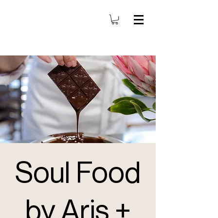
Soul Food
by Aris +