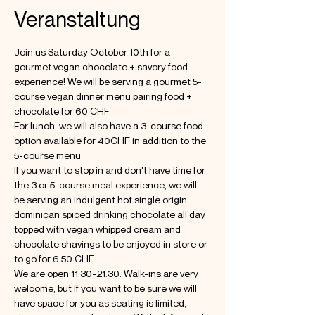
Veranstaltung
Join us Saturday October 10th for a 
gourmet vegan chocolate + savory food 
experience! We will be serving a gourmet 5-
course vegan dinner menu pairing food + 
chocolate for 60 CHF. 
For lunch, we will also have a 3-course food 
option available for 40CHF in addition to the 
5-course menu. 
If you want to stop in and don't have time for 
the 3 or 5-course meal experience, we will 
be serving an indulgent hot single origin 
dominican spiced drinking chocolate all day 
topped with vegan whipped cream and 
chocolate shavings to be enjoyed in store or 
to go for 6.50 CHF. 
We are open 11:30-21:30. Walk-ins are very 
welcome, but if you want to be sure we will 
have space for you as seating is limited, 