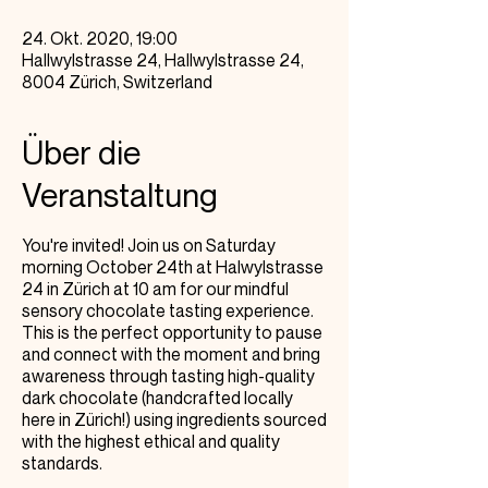
24. Okt. 2020, 19:00
Hallwylstrasse 24, Hallwylstrasse 24,
8004 Zürich, Switzerland
Über die
Veranstaltung
You're invited! Join us on Saturday
morning October 24th at Halwylstrasse
24 in Zürich at 10 am for our mindful
sensory chocolate tasting experience.
This is the perfect opportunity to pause
and connect with the moment and bring
awareness through tasting high-quality
dark chocolate (handcrafted locally
here in Zürich!) using ingredients sourced
with the highest ethical and quality
standards.