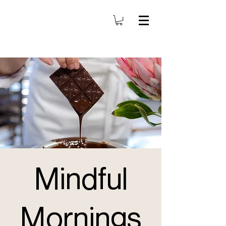
Mindful
Mornings