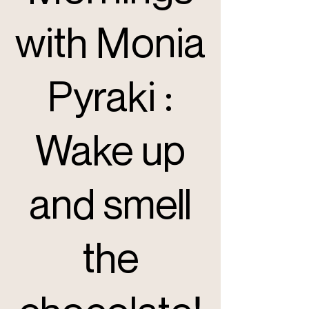
with Monia
Pyraki :
Wake up
and smell
the