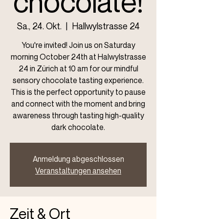
chocolate!
Sa., 24. Okt.
  |  
Hallwylstrasse 24
You're invited! Join us on Saturday
morning October 24th at Halwylstrasse
24 in Zürich at 10 am for our mindful
sensory chocolate tasting experience.
This is the perfect opportunity to pause
and connect with the moment and bring
awareness through tasting high-quality
dark chocolate.
Anmeldung abgeschlossen
Veranstaltungen ansehen
Zeit & Ort